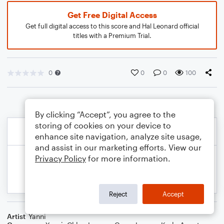
Get Free Digital Access
Get full digital access to this score and Hal Leonard official
titles with a Premium Trial.
0
0
0
100
By clicking “Accept”, you agree to the
storing of cookies on your device to
enhance site navigation, analyze site usage,
and assist in our marketing efforts. View our
Privacy Policy
for more information.
Reject
Accept
Artist
Yanni