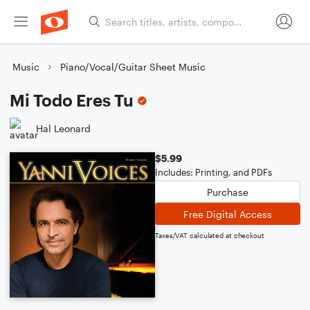
Music
Piano/Vocal/Guitar Sheet Music
Mi Todo Eres Tu
Hal Leonard
$5.99
Includes: Printing, and PDFs
Purchase
Free Digital Access
Taxes/VAT calculated at checkout