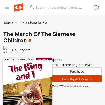
Music
Solo Sheet Music
The March Of The Siamese
Children
Hal Leonard
$5.99
Includes: Printing, and PDFs
Purchase
Free Digital Access
Taxes/VAT calculated at checkout