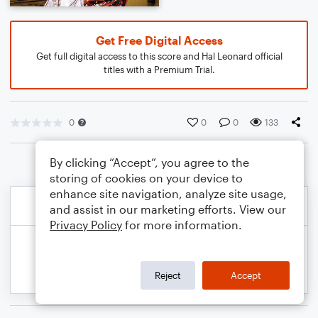
Get Free Digital Access
Get full digital access to this score and Hal Leonard official
titles with a Premium Trial.
0
0
0
133
By clicking “Accept”, you agree to the
storing of cookies on your device to
enhance site navigation, analyze site usage,
and assist in our marketing efforts. View our
Privacy Policy
for more information.
Reject
Accept