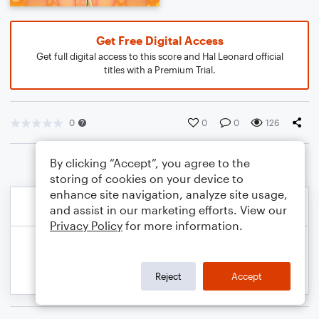
Get Free Digital Access
Get full digital access to this score and Hal Leonard official
titles with a Premium Trial.
0
0
0
126
By clicking “Accept”, you agree to the
storing of cookies on your device to
enhance site navigation, analyze site usage,
and assist in our marketing efforts. View our
Privacy Policy
for more information.
Reject
Accept