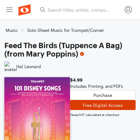
Music
Solo Sheet Music for Trumpet/Cornet
Feed The Birds (Tuppence A Bag)
(from Mary Poppins)
Hal Leonard
$4.99
Includes: Printing, and PDFs
Purchase
Free Digital Access
Taxes/VAT calculated at checkout