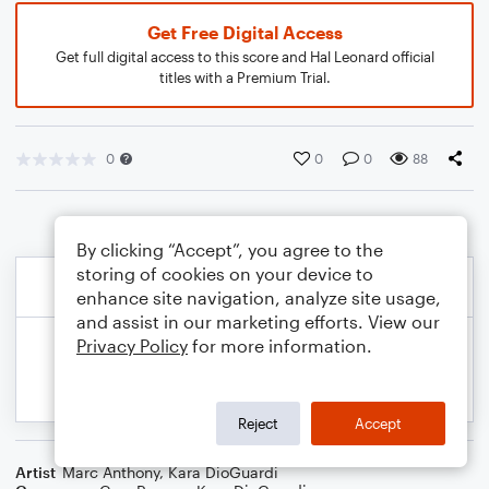
Get Free Digital Access
Get full digital access to this score and Hal Leonard official
titles with a Premium Trial.
0
0
0
88
By clicking “Accept”, you agree to the
storing of cookies on your device to
enhance site navigation, analyze site usage,
and assist in our marketing efforts. View our
Privacy Policy
for more information.
Reject
Accept
Artist
Marc Anthony
,
Kara DioGuardi