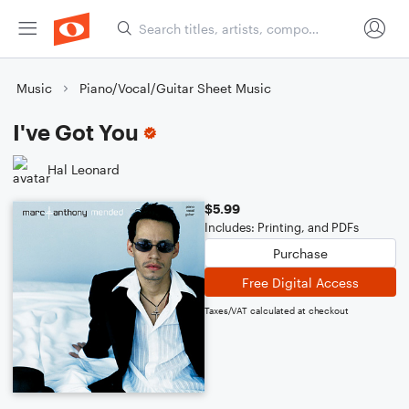
Music
Piano/Vocal/Guitar Sheet Music
I've Got You
Hal Leonard
$5.99
Includes: Printing, and PDFs
Purchase
Free Digital Access
Taxes/VAT calculated at checkout