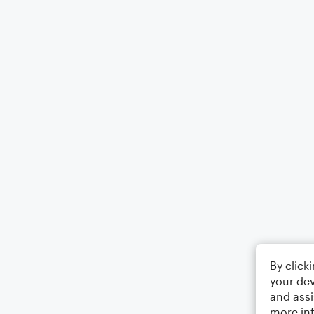
By click
your dev
and assi
more in