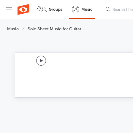
Groups
Music
Music
Solo Sheet Music for Guitar