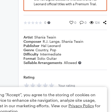
Leonard official titles with a Premium Trial.
0
0
0
124
Artist
Shania Twain
Composer
R.J. Lange
,
Shania Twain
Publisher
Hal Leonard
Genre
Country
,
Pop
Difficulty
Intermediate
Format
Solo: Guitar
Sellable Arrangements
Allowed
Rating
Your rating
ing “Accept”, you agree to the storing of cookies on
Comments
ice to enhance site navigation, analyze site usage,
st in our marketing efforts. View our
Privacy Policy
for
formation.