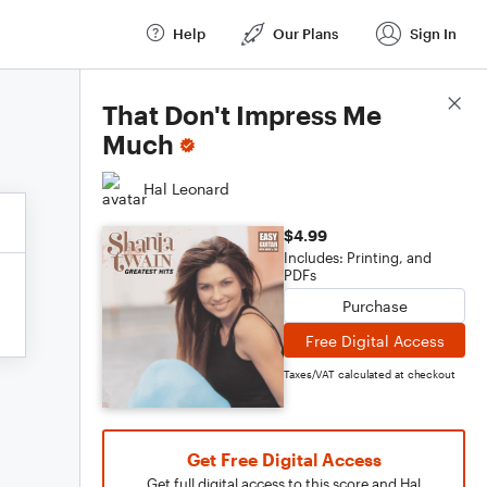
Help
Our Plans
Sign In
Score Details
That Don't Impress Me
Much
Hal Leonard
$4.99
Includes: Printing, and
PDFs
Purchase
Free Digital Access
Taxes/VAT calculated at checkout
Get Free Digital Access
Get full digital access to this score and Hal