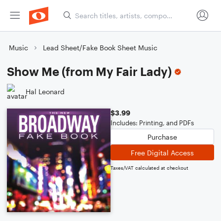
Music
Lead Sheet/Fake Book Sheet Music
Show Me (from My Fair Lady)
Hal Leonard
$3.99
Includes: Printing, and PDFs
Purchase
Free Digital Access
Taxes/VAT calculated at checkout