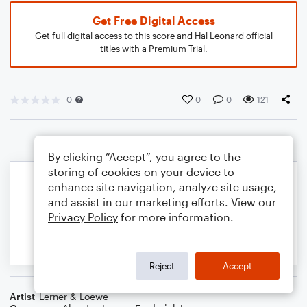
Get Free Digital Access
Get full digital access to this score and Hal Leonard official
titles with a Premium Trial.
0
0
0
121
By clicking “Accept”, you agree to the
storing of cookies on your device to
enhance site navigation, analyze site usage,
and assist in our marketing efforts. View our
Privacy Policy
for more information.
Reject
Accept
Artist
Lerner & Loewe