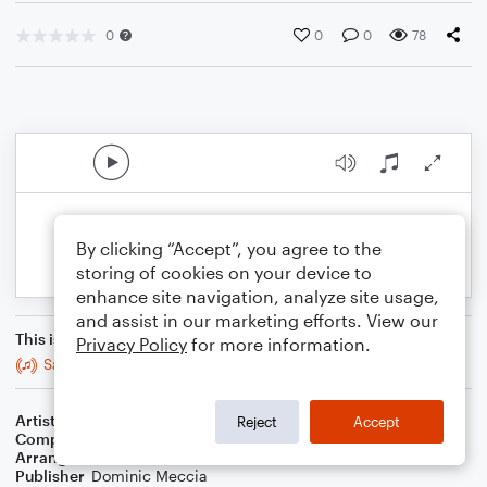
0
0
0
78
By clicking “Accept”, you agree to the
storing of cookies on your device to
enhance site navigation, analyze site usage,
and assist in our marketing efforts. View our
This is an arrangement of
Privacy Policy
for more information.
Sailing
Artist
Christopher Cross
Reject
Accept
Composer
Christopher Cross
Arranger
Dominic Meccia
Publisher
Dominic Meccia