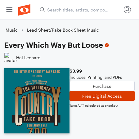
Music
Lead Sheet/Fake Book Sheet Music
Every Which Way But Loose
Hal Leonard
$3.99
Includes: Printing, and PDFs
Purchase
Free Digital Access
Taxes/VAT calculated at checkout