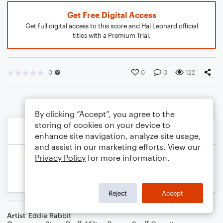
Get Free Digital Access
Get full digital access to this score and Hal Leonard official
titles with a Premium Trial.
0
0
0
122
By clicking “Accept”, you agree to the
storing of cookies on your device to
enhance site navigation, analyze site usage,
and assist in our marketing efforts. View our
Privacy Policy
for more information.
Reject
Accept
Artist
Eddie Rabbit