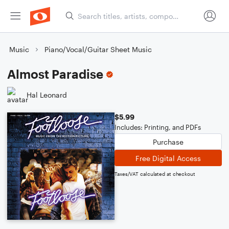
Music
Piano/Vocal/Guitar Sheet Music
Almost Paradise
Hal Leonard
$5.99
Includes: Printing, and PDFs
Purchase
Free Digital Access
Taxes/VAT calculated at checkout