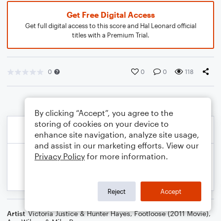
Get Free Digital Access
Get full digital access to this score and Hal Leonard official
titles with a Premium Trial.
0
0
0
118
By clicking “Accept”, you agree to the
storing of cookies on your device to
enhance site navigation, analyze site usage,
and assist in our marketing efforts. View our
Privacy Policy
for more information.
Reject
Accept
Artist
Victoria Justice & Hunter Hayes
,
Footloose (2011 Movie)
,