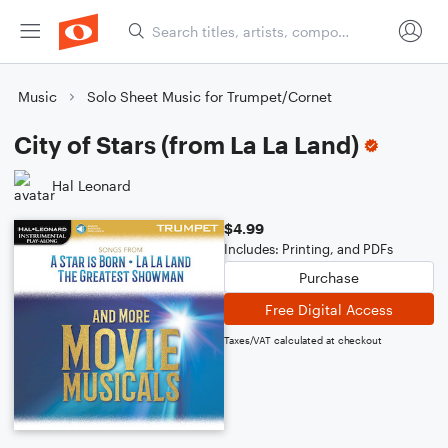
Music
Solo Sheet Music for Trumpet/Cornet
City of Stars (from La La Land)
Hal Leonard
$4.99
Includes: Printing, and PDFs
Purchase
Free Digital Access
Taxes/VAT calculated at checkout