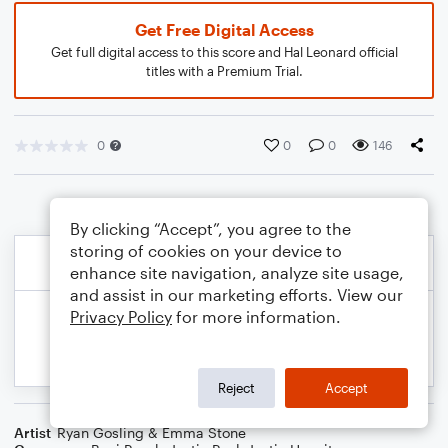
Get Free Digital Access
Get full digital access to this score and Hal Leonard official
titles with a Premium Trial.
0
0
0
146
By clicking “Accept”, you agree to the
storing of cookies on your device to
enhance site navigation, analyze site usage,
and assist in our marketing efforts. View our
Privacy Policy
for more information.
Reject
Accept
Artist
Ryan Gosling & Emma Stone