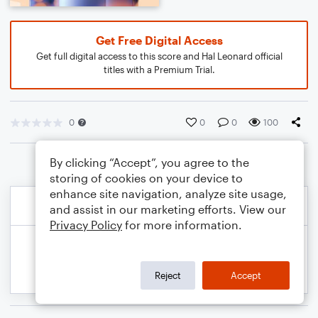
Get Free Digital Access
Get full digital access to this score and Hal Leonard official
titles with a Premium Trial.
0
0
0
100
By clicking “Accept”, you agree to the
storing of cookies on your device to
enhance site navigation, analyze site usage,
and assist in our marketing efforts. View our
Privacy Policy
for more information.
Reject
Accept