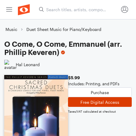
Music
Duet Sheet Music for Piano/Keyboard
O Come, O Come, Emmanuel (arr.
Phillip Keveren)
Hal Leonard
$5.99
Includes: Printing, and PDFs
Purchase
Free Digital Access
Taxes/VAT calculated at checkout