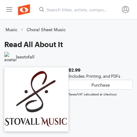
Music
Choral Sheet Music
Read All About It
leastofall
$2.99
Includes: Printing, and PDFs
Purchase
Taxes/VAT calculated at checkout