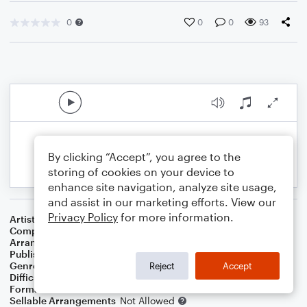
0
0
0
93
By clicking “Accept”, you agree to the
storing of cookies on your device to
enhance site navigation, analyze site usage,
and assist in our marketing efforts. View our
Privacy Policy
for more information.
Artist
Professor Green Featuring Emeli Sande
Composer
Emeli Sande
,
Shahid Khan
Arranger
Lee Stovall
Publisher
Lee Stovall
Genre
Pop
Reject
Accept
Difficulty
Intermediate
Format
Choral 3-Part, Choral SA
Sellable Arrangements
Not Allowed