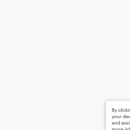
By click
your dev
and assi
more in