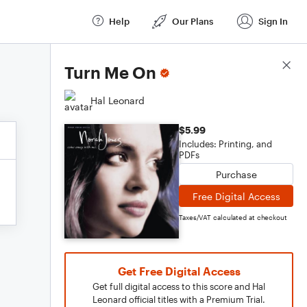
Help
Our Plans
Sign In
Score Details
Turn Me On
Hal Leonard
$5.99
Includes: Printing, and
PDFs
Purchase
Free Digital Access
Taxes/VAT calculated at checkout
Get Free Digital Access
Get full digital access to this score and Hal
Leonard official titles with a Premium Trial.