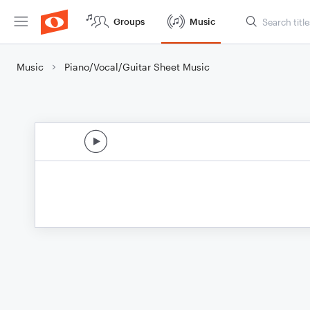
Groups
Music
Music
Piano/Vocal/Guitar Sheet Music