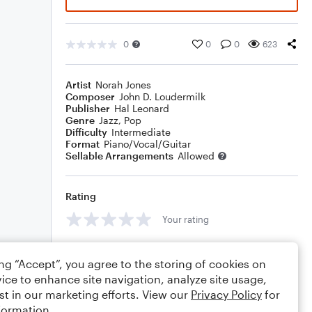
0
0
0
623
Artist
Norah Jones
Composer
John D. Loudermilk
Publisher
Hal Leonard
Genre
Jazz
,
Pop
Difficulty
Intermediate
Format
Piano/Vocal/Guitar
Sellable Arrangements
Allowed
Rating
Your rating
Comments
ing “Accept”, you agree to the storing of cookies on
ice to enhance site navigation, analyze site usage,
st in our marketing efforts. View our
Privacy Policy
for
formation.
Editing tips
Comment