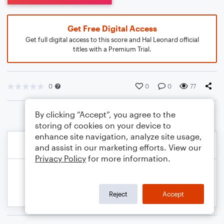
Get Free Digital Access
Get full digital access to this score and Hal Leonard official
titles with a Premium Trial.
0
0
0
77
By clicking “Accept”, you agree to the
storing of cookies on your device to
enhance site navigation, analyze site usage,
and assist in our marketing efforts. View our
Privacy Policy
for more information.
Reject
Accept