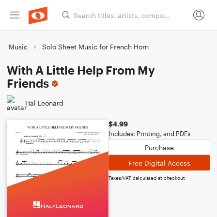
Music
Solo Sheet Music for French Horn
With A Little Help From My
Friends
Hal Leonard
$4.99
Includes: Printing, and PDFs
Purchase
Free Digital Access
Taxes/VAT calculated at checkout