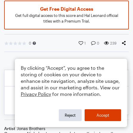
Get Free Digital Access
Get full digital access to this score and Hal Leonard official
titles with a Premium Trial.
0
1
0
239
By clicking “Accept”, you agree to the
storing of cookies on your device to
enhance site navigation, analyze site usage,
and assist in our marketing efforts. View our
Privacy Policy
for more information.
Reject
Accept
Artist
Jonas Brothers