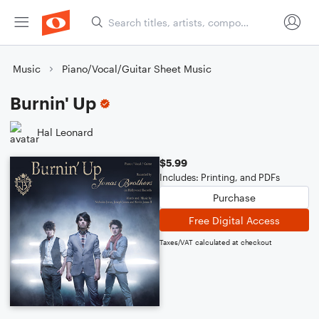
Music
Piano/Vocal/Guitar Sheet Music
Burnin' Up
Hal Leonard
$5.99
Includes: Printing, and PDFs
Purchase
Free Digital Access
Taxes/VAT calculated at checkout