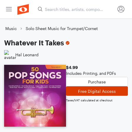
Music
Solo Sheet Music for Trumpet/Cornet
Whatever It Takes
Hal Leonard
$4.99
Includes: Printing, and PDFs
Purchase
Free Digital Access
Taxes/VAT calculated at checkout