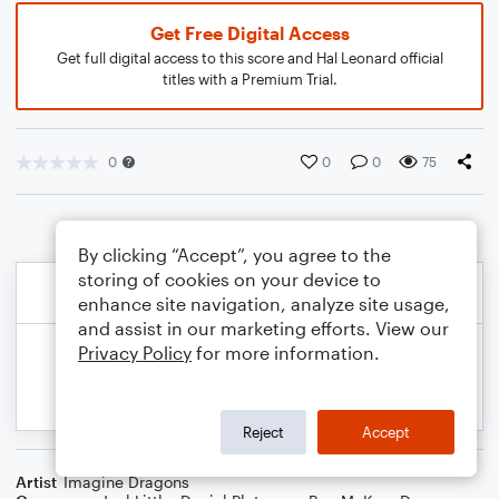
Get Free Digital Access
Get full digital access to this score and Hal Leonard official
titles with a Premium Trial.
0
0
0
75
By clicking “Accept”, you agree to the
storing of cookies on your device to
enhance site navigation, analyze site usage,
and assist in our marketing efforts. View our
Privacy Policy
for more information.
Reject
Accept
Artist
Imagine Dragons