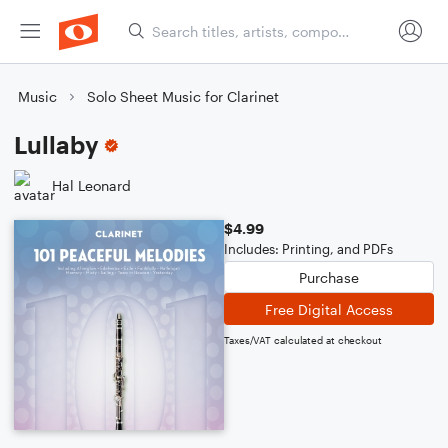
Music
Solo Sheet Music for Clarinet
Lullaby
Hal Leonard
$4.99
Includes: Printing, and PDFs
Purchase
Free Digital Access
Taxes/VAT calculated at checkout