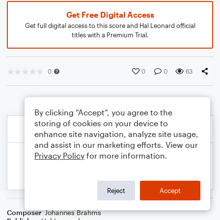
Get Free Digital Access
Get full digital access to this score and Hal Leonard official
titles with a Premium Trial.
0
0
0
63
By clicking “Accept”, you agree to the
storing of cookies on your device to
enhance site navigation, analyze site usage,
and assist in our marketing efforts. View our
Privacy Policy
for more information.
Reject
Accept
Composer
Johannes Brahms