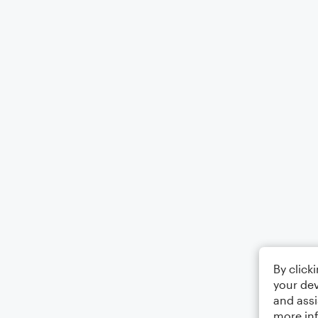
By click
your dev
and assi
more in