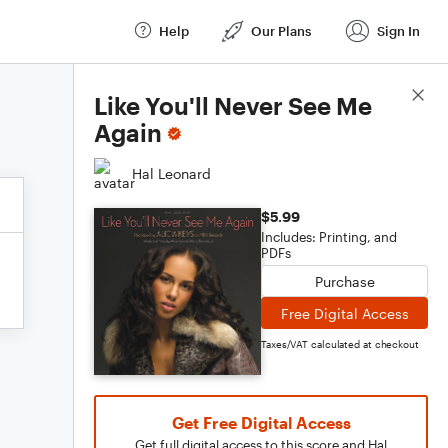
Help
Our Plans
Sign In
Score Details
Like You'll Never See Me
Again
Hal Leonard
$5.99
Includes: Printing, and
PDFs
Purchase
Free Digital Access
Taxes/VAT calculated at checkout
Get Free Digital Access
Get full digital access to this score and Hal