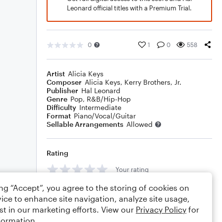
Leonard official titles with a Premium Trial.
0
1
0
558
Artist
Alicia Keys
Composer
Alicia Keys
,
Kerry Brothers, Jr.
Publisher
Hal Leonard
Genre
Pop
,
R&B/Hip-Hop
Difficulty
Intermediate
Format
Piano/Vocal/Guitar
Sellable Arrangements
Allowed
Rating
Your rating
ing “Accept”, you agree to the storing of cookies on
Comments
ice to enhance site navigation, analyze site usage,
st in our marketing efforts. View our
Privacy Policy
for
formation.