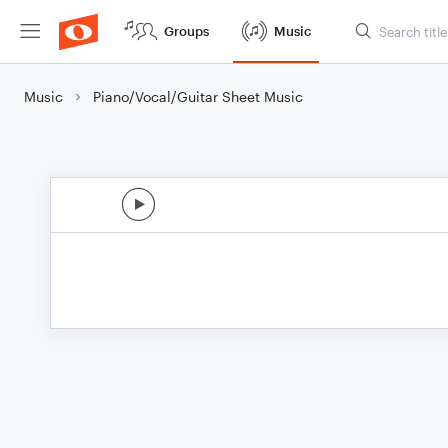
Groups
Music
Music
Piano/Vocal/Guitar Sheet Music