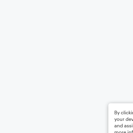
By click
your dev
and assi
more in