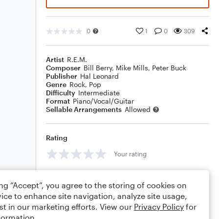
0
1
0
309
Artist
R.E.M.
Composer
Bill Berry
,
Mike Mills
,
Peter Buck
Publisher
Hal Leonard
Genre
Rock
,
Pop
Difficulty
Intermediate
Format
Piano/Vocal/Guitar
Sellable Arrangements
Allowed
Rating
Your rating
Comments
ing “Accept”, you agree to the storing of cookies on
ice to enhance site navigation, analyze site usage,
st in our marketing efforts. View our
Privacy Policy
for
formation.
Editing tips
Comment