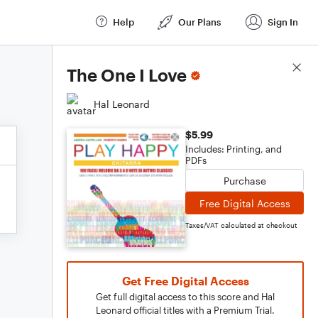
Help
Our Plans
Sign In
Score Details
The One I Love
Hal Leonard
$5.99
Includes: Printing, and
PDFs
Purchase
Free Digital Access
Taxes/VAT calculated at checkout
Get Free Digital Access
Get full digital access to this score and Hal
Leonard official titles with a Premium Trial.