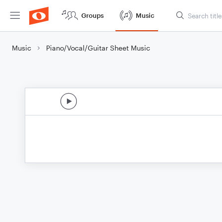
Groups
Music
Music
Piano/Vocal/Guitar Sheet Music