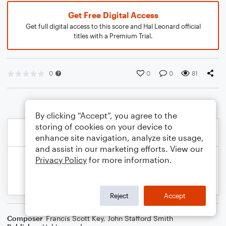
Get Free Digital Access
Get full digital access to this score and Hal Leonard official
titles with a Premium Trial.
0
0
0
81
By clicking “Accept”, you agree to the
storing of cookies on your device to
enhance site navigation, analyze site usage,
and assist in our marketing efforts. View our
Privacy Policy
for more information.
Reject
Accept
Composer
Francis Scott Key
,
John Stafford Smith