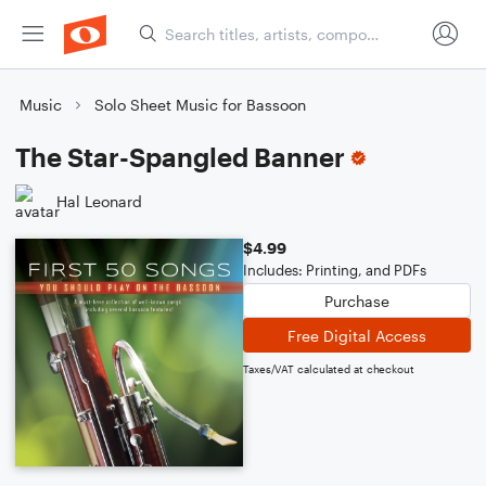
Music
Solo Sheet Music for Bassoon
The Star-Spangled Banner
Hal Leonard
$4.99
Includes: Printing, and PDFs
Purchase
Free Digital Access
Taxes/VAT calculated at checkout