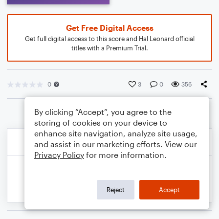
Get Free Digital Access
Get full digital access to this score and Hal Leonard official
titles with a Premium Trial.
0
3
0
356
By clicking “Accept”, you agree to the
storing of cookies on your device to
enhance site navigation, analyze site usage,
and assist in our marketing efforts. View our
Privacy Policy
for more information.
Reject
Accept