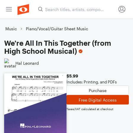
Music
Piano/Vocal/Guitar Sheet Music
We're All In This Together (from
High School Musical)
Hal Leonard
$5.99
Includes: Printing, and PDFs
Purchase
Free Digital Access
Taxes/VAT calculated at checkout