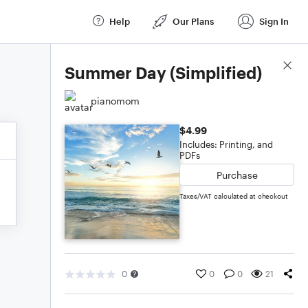
Help
Our Plans
Sign In
Score Details
Summer Day (Simplified)
pianomom
$4.99
Includes: Printing, and
PDFs
Purchase
Taxes/VAT calculated at checkout
0
0
0
21