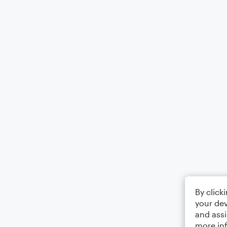
By click
your dev
and assi
more in