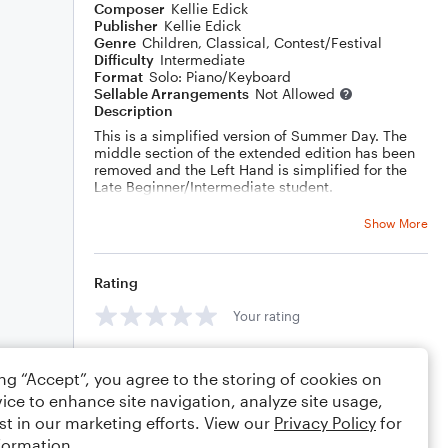
Composer
Kellie Edick
Publisher
Kellie Edick
Genre
Children
,
Classical
,
Contest/Festival
Difficulty
Intermediate
Format
Solo: Piano/Keyboard
Sellable Arrangements
Not Allowed
Description
This is a simplified version of Summer Day. The
middle section of the extended edition has been
removed and the Left Hand is simplified for the
Late Beginner/Intermediate student.
Show More
Rating
Your rating
Comments
ing “Accept”, you agree to the storing of cookies on
ice to enhance site navigation, analyze site usage,
st in our marketing efforts. View our
Privacy Policy
for
formation.
Editing tips
Comment