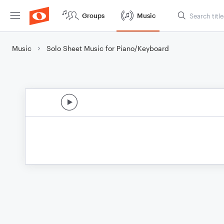
Groups
Music
Music
Solo Sheet Music for Piano/Keyboard