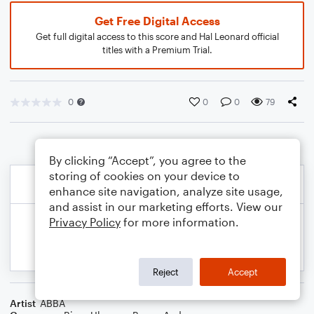
Get Free Digital Access
Get full digital access to this score and Hal Leonard official
titles with a Premium Trial.
0
0
0
79
By clicking “Accept”, you agree to the
storing of cookies on your device to
enhance site navigation, analyze site usage,
and assist in our marketing efforts. View our
Privacy Policy
for more information.
Reject
Accept
Artist
ABBA