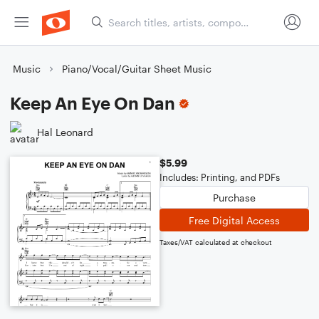
Music
Piano/Vocal/Guitar Sheet Music
Keep An Eye On Dan
Hal Leonard
$5.99
Includes: Printing, and PDFs
Purchase
Free Digital Access
Taxes/VAT calculated at checkout