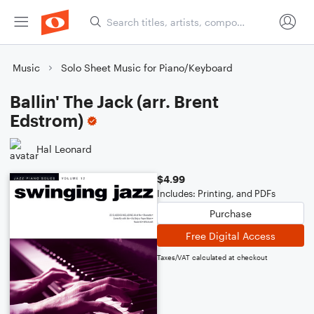
Music
Solo Sheet Music for Piano/Keyboard
Ballin' The Jack (arr. Brent
Edstrom)
Hal Leonard
$4.99
Includes: Printing, and PDFs
Purchase
Free Digital Access
Taxes/VAT calculated at checkout