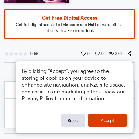
Get Free Digital Access
Get full digital access to this score and Hal Leonard official
titles with a Premium Trial.
0
0
0
336
By clicking “Accept”, you agree to the
storing of cookies on your device to
enhance site navigation, analyze site usage,
and assist in our marketing efforts. View our
Privacy Policy
for more information.
Reject
Accept