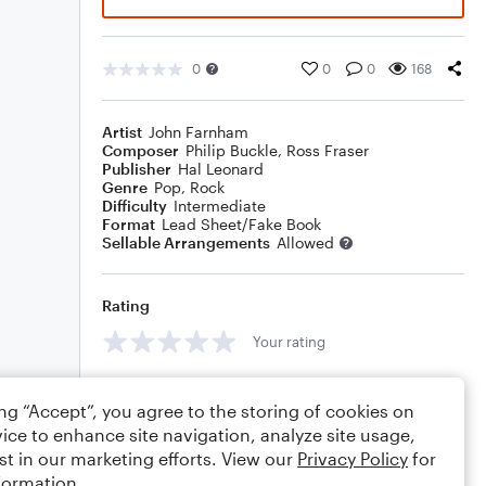
0
0
0
168
Artist
John Farnham
Composer
Philip Buckle
,
Ross Fraser
Publisher
Hal Leonard
Genre
Pop
,
Rock
Difficulty
Intermediate
Format
Lead Sheet/Fake Book
Sellable Arrangements
Allowed
Rating
Your rating
Comments
ing “Accept”, you agree to the storing of cookies on
ice to enhance site navigation, analyze site usage,
st in our marketing efforts. View our
Privacy Policy
for
formation.
Editing tips
Comment