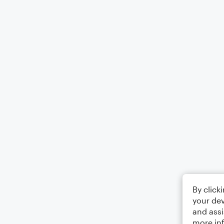
By click
your dev
and assi
more in