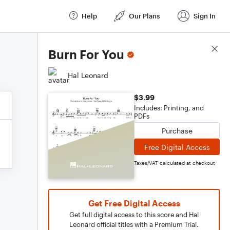
Help
Our Plans
Sign In
Score Details
Burn For You
Hal Leonard
$3.99
Includes: Printing, and
PDFs
Purchase
Free Digital Access
Taxes/VAT calculated at checkout
Get Free Digital Access
Get full digital access to this score and Hal
Leonard official titles with a Premium Trial.