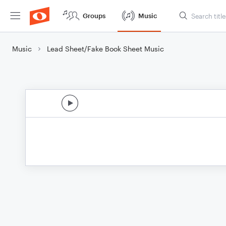
Groups
Music
Music
Lead Sheet/Fake Book Sheet Music