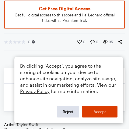
Get Free Digital Access
Get full digital access to this score and Hal Leonard official
titles with a Premium Trial.
0
0
0
35
By clicking “Accept”, you agree to the
storing of cookies on your device to
enhance site navigation, analyze site usage,
and assist in our marketing efforts. View our
Privacy Policy
for more information.
Reject
Accept
Artist
Taylor Swift