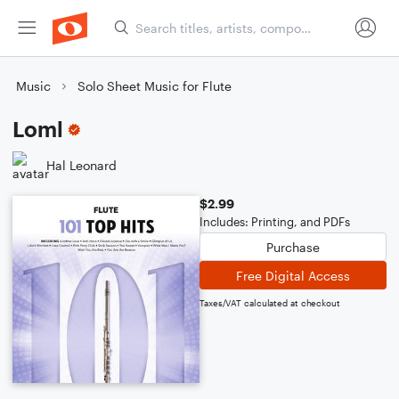
Music
Solo Sheet Music for Flute
Loml
Hal Leonard
$2.99
Includes: Printing, and PDFs
Purchase
Free Digital Access
Taxes/VAT calculated at checkout