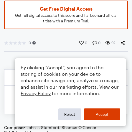
Get Free Digital Access
Get full digital access to this score and Hal Leonard official
titles with a Premium Trial.
0
0
0
92
By clicking “Accept”, you agree to the
storing of cookies on your device to
enhance site navigation, analyze site usage,
and assist in our marketing efforts. View our
Privacy Policy
for more information.
Reject
Accept
Composer
John J. Stamford
,
Shamus O'Connor