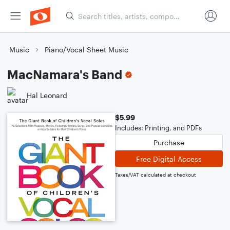
Music
Piano/Vocal Sheet Music
MacNamara's Band
Hal Leonard
$5.99
Includes: Printing, and PDFs
Purchase
Free Digital Access
Taxes/VAT calculated at checkout