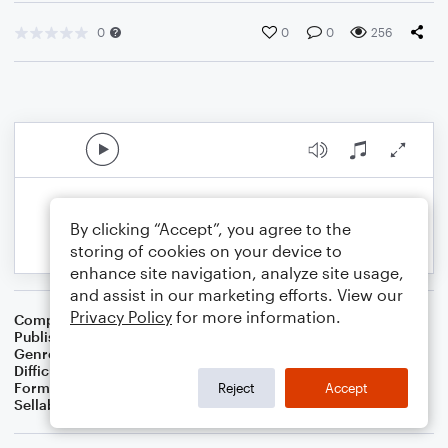
0
0
0
256
By clicking “Accept”, you agree to the
storing of cookies on your device to
enhance site navigation, analyze site usage,
and assist in our marketing efforts. View our
Privacy Policy
for more information.
Composer
S.R. Thomas
Publisher
S.R.T. Music
Genre
Christmas
Difficulty
Intermediate
Format
Concert Band
Reject
Accept
Sellable Arrangements
Not Allowed