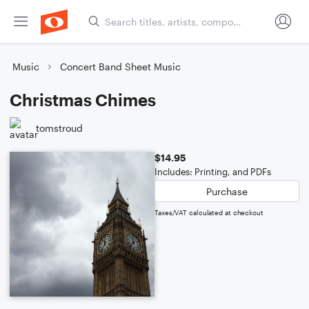
Music
Concert Band Sheet Music
Christmas Chimes
tomstroud
$14.95
Includes: Printing, and PDFs
Purchase
Taxes/VAT calculated at checkout