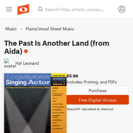
Music
Piano/Vocal Sheet Music
The Past Is Another Land (from
Aida)
Hal Leonard
$5.99
Includes: Printing, and PDFs
Purchase
Free Digital Access
Taxes/VAT calculated at checkout