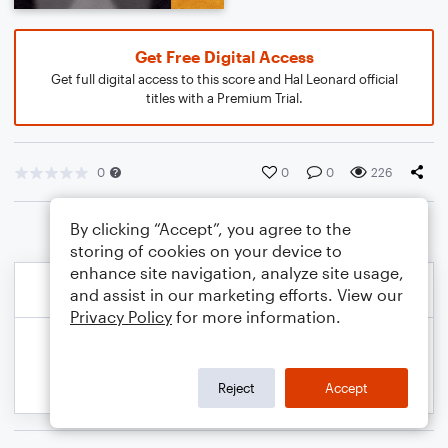
Get Free Digital Access
Get full digital access to this score and Hal Leonard official
titles with a Premium Trial.
0
0
0
226
By clicking “Accept”, you agree to the
storing of cookies on your device to
enhance site navigation, analyze site usage,
and assist in our marketing efforts. View our
Privacy Policy
for more information.
Reject
Accept