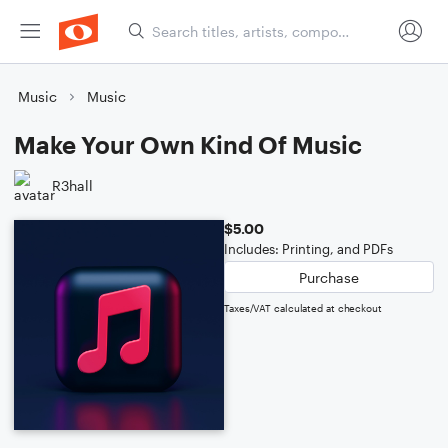
Music
Music
Make Your Own Kind Of Music
R3hall
$5.00
Includes: Printing, and PDFs
Purchase
Taxes/VAT calculated at checkout