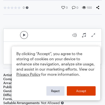
0
0
0
100
By clicking “Accept”, you agree to the
storing of cookies on your device to
enhance site navigation, analyze site usage,
and assist in our marketing efforts. View our
Privacy Policy
for more information.
Artist
Mama Cass Elliot
Composer
Barry Mann
,
Cynthia Weil
Arranger
J. Randolph Hall
Publisher
J. Randolph Hall
Genre
Film/TV
,
Pop
,
Rock
Reject
Accept
Difficulty
Beginner
Format
Small Ensemble: Various
Sellable Arrangements
Not Allowed