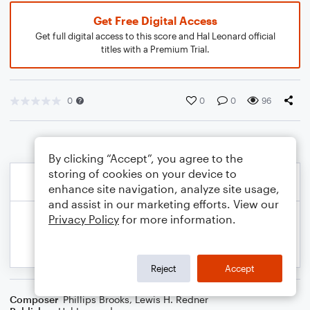
Get Free Digital Access
Get full digital access to this score and Hal Leonard official
titles with a Premium Trial.
0
0
0
96
By clicking “Accept”, you agree to the
storing of cookies on your device to
enhance site navigation, analyze site usage,
and assist in our marketing efforts. View our
Privacy Policy
for more information.
Reject
Accept
Composer
Phillips Brooks
,
Lewis H. Redner