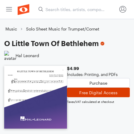
Music
Solo Sheet Music for Trumpet/Cornet
O Little Town Of Bethlehem
Hal Leonard
$4.99
Includes: Printing, and PDFs
Purchase
Free Digital Access
Taxes/VAT calculated at checkout