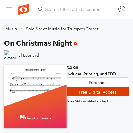
Music
Solo Sheet Music for Trumpet/Cornet
On Christmas Night
Hal Leonard
$4.99
Includes: Printing, and PDFs
Purchase
Free Digital Access
Taxes/VAT calculated at checkout