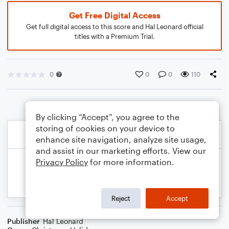
Get Free Digital Access
Get full digital access to this score and Hal Leonard official
titles with a Premium Trial.
0
0
0
110
By clicking “Accept”, you agree to the
storing of cookies on your device to
enhance site navigation, analyze site usage,
and assist in our marketing efforts. View our
Privacy Policy
for more information.
Reject
Accept
Publisher
Hal Leonard