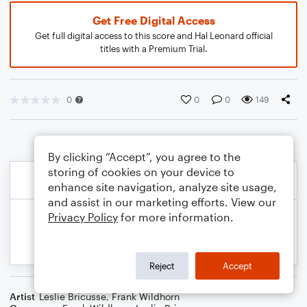
Get Free Digital Access
Get full digital access to this score and Hal Leonard official
titles with a Premium Trial.
0
0
0
149
By clicking “Accept”, you agree to the
storing of cookies on your device to
enhance site navigation, analyze site usage,
and assist in our marketing efforts. View our
Privacy Policy
for more information.
Reject
Accept
Artist
Leslie Bricusse
,
Frank Wildhorn