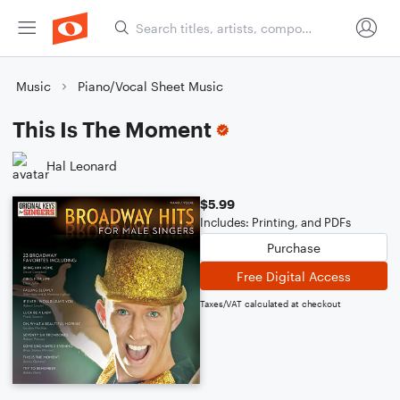
Music
Piano/Vocal Sheet Music
This Is The Moment
Hal Leonard
$5.99
Includes: Printing, and PDFs
Purchase
Free Digital Access
Taxes/VAT calculated at checkout