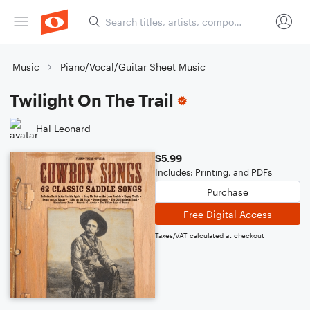
Music
Piano/Vocal/Guitar Sheet Music
Twilight On The Trail
Hal Leonard
$5.99
Includes: Printing, and PDFs
Purchase
Free Digital Access
Taxes/VAT calculated at checkout