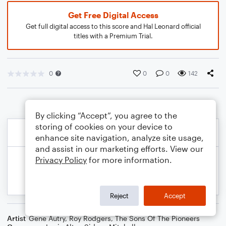
Get Free Digital Access
Get full digital access to this score and Hal Leonard official
titles with a Premium Trial.
0
0
0
142
By clicking “Accept”, you agree to the
storing of cookies on your device to
enhance site navigation, analyze site usage,
and assist in our marketing efforts. View our
Privacy Policy
for more information.
Reject
Accept
Artist
Gene Autry
,
Roy Rodgers
,
The Sons Of The Pioneers