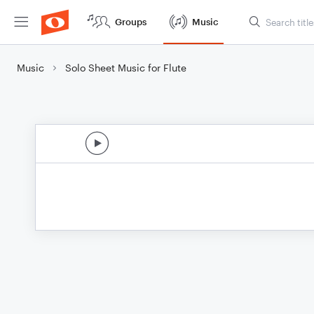
Groups
Music
Music
Solo Sheet Music for Flute