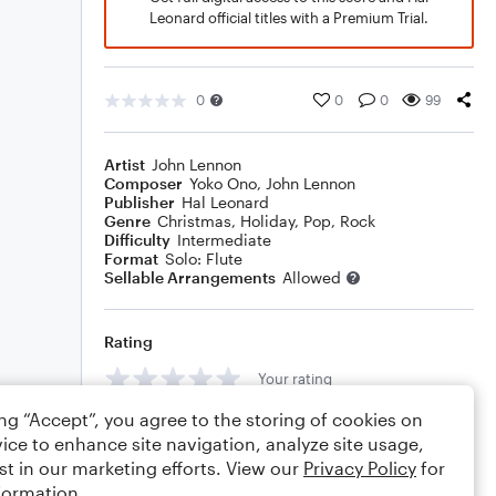
Leonard official titles with a Premium Trial.
0
0
0
99
Artist
John Lennon
Composer
Yoko Ono
,
John Lennon
Publisher
Hal Leonard
Genre
Christmas
,
Holiday
,
Pop
,
Rock
Difficulty
Intermediate
Format
Solo: Flute
Sellable Arrangements
Allowed
Rating
Your rating
ing “Accept”, you agree to the storing of cookies on
Comments
ice to enhance site navigation, analyze site usage,
st in our marketing efforts. View our
Privacy Policy
for
formation.