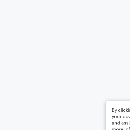
By click
your dev
and assi
more in