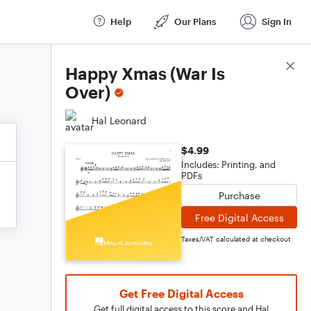
Help
Our Plans
Sign In
Score Details
Happy Xmas (War Is
Over)
Hal Leonard
$4.99
Includes: Printing, and
PDFs
Purchase
Free Digital Access
Taxes/VAT calculated at checkout
Get Free Digital Access
Get full digital access to this score and Hal