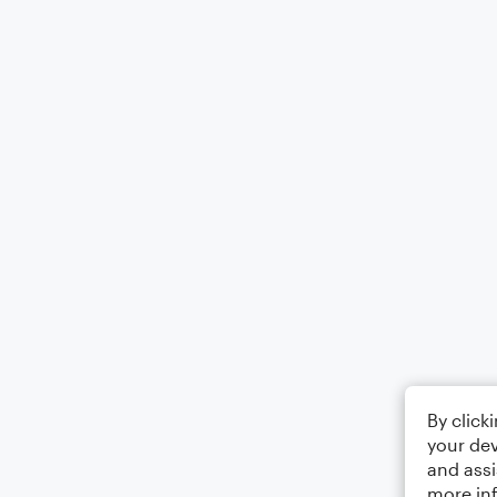
By click
your dev
and assi
more in