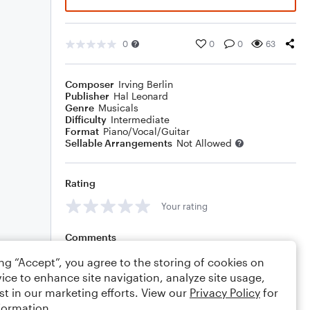
0
0
0
63
Composer
Irving Berlin
Publisher
Hal Leonard
Genre
Musicals
Difficulty
Intermediate
Format
Piano/Vocal/Guitar
Sellable Arrangements
Not Allowed
Rating
Your rating
Comments
ing “Accept”, you agree to the storing of cookies on
ice to enhance site navigation, analyze site usage,
st in our marketing efforts. View our
Privacy Policy
for
Editing tips
Comment
formation.