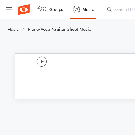
Groups
Music
Music
Piano/Vocal/Guitar Sheet Music