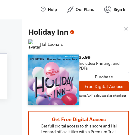
Help
Our Plans
Sign In
Score Details
Holiday Inn
Hal Leonard
$5.99
Includes: Printing, and
PDFs
Purchase
Free Digital Access
Taxes/VAT calculated at checkout
Get Free Digital Access
Get full digital access to this score and Hal
Leonard official titles with a Premium Trial.