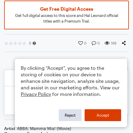
Get Free Digital Access
Get full digital access to this score and Hal Leonard official
titles with a Premium Trial.
0
0
0
168
By clicking “Accept”, you agree to the
storing of cookies on your device to
enhance site navigation, analyze site usage,
and assist in our marketing efforts. View our
Privacy Policy
for more information.
Reject
Accept
Artist
ABBA
,
Mamma Mia! (Movie)