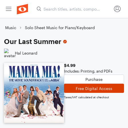
Music
Solo Sheet Music for Piano/Keyboard
Our Last Summer
Hal Leonard
$4.99
Includes: Printing, and PDFs
Purchase
Free Digital Access
Taxes/VAT calculated at checkout