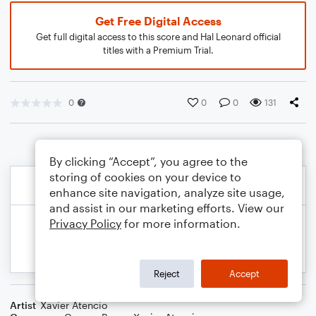
Get Free Digital Access
Get full digital access to this score and Hal Leonard official
titles with a Premium Trial.
0
0
0
131
By clicking “Accept”, you agree to the
storing of cookies on your device to
enhance site navigation, analyze site usage,
and assist in our marketing efforts. View our
Privacy Policy
for more information.
Reject
Accept
Artist
Xavier Atencio