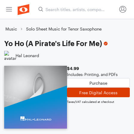
Music
Solo Sheet Music for Tenor Saxophone
Yo Ho (A Pirate's Life For Me)
Hal Leonard
$4.99
Includes: Printing, and PDFs
Purchase
Free Digital Access
Taxes/VAT calculated at checkout