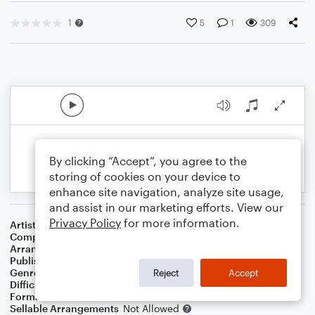
1
5
1
309
By clicking “Accept”, you agree to the
storing of cookies on your device to
enhance site navigation, analyze site usage,
and assist in our marketing efforts. View our
Privacy Policy
for more information.
Artist
Billie Eilish
Composer
Billie Eilish O'Connell
,
Finneas O'Connell
Arranger
Danielle Tavolacci
Publisher
Danielle Tavolacci
Genre
Pop
Reject
Accept
Difficulty
Intermediate
Format
Orchestra
Sellable Arrangements
Not Allowed