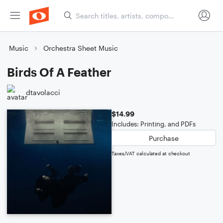
Music
Orchestra Sheet Music
Birds Of A Feather
dtavolacci
$14.99
Includes: Printing, and PDFs
Purchase
Taxes/VAT calculated at checkout