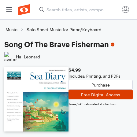
Music
Solo Sheet Music for Piano/Keyboard
Song Of The Brave Fisherman
Hal Leonard
$4.99
Includes: Printing, and PDFs
Purchase
Free Digital Access
Taxes/VAT calculated at checkout