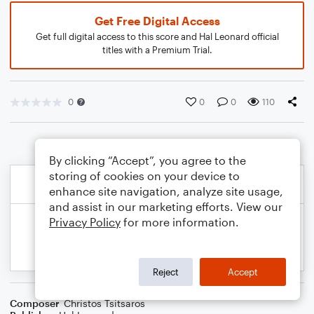
Get Free Digital Access
Get full digital access to this score and Hal Leonard official
titles with a Premium Trial.
0
0
0
110
By clicking “Accept”, you agree to the
storing of cookies on your device to
enhance site navigation, analyze site usage,
and assist in our marketing efforts. View our
Privacy Policy
for more information.
Reject
Accept
Composer
Christos Tsitsaros