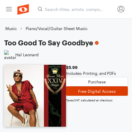
Music
Piano/Vocal/Guitar Sheet Music
Too Good To Say Goodbye
Hal Leonard
$5.99
Includes: Printing, and PDFs
Purchase
Free Digital Access
Taxes/VAT calculated at checkout