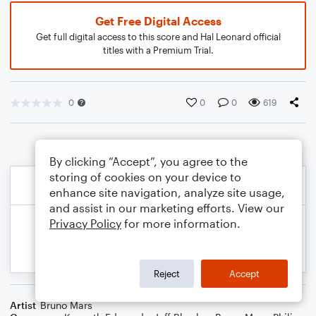
Get Free Digital Access
Get full digital access to this score and Hal Leonard official
titles with a Premium Trial.
0
0
0
619
By clicking “Accept”, you agree to the
storing of cookies on your device to
enhance site navigation, analyze site usage,
and assist in our marketing efforts. View our
Privacy Policy
for more information.
Reject
Accept
Artist
Bruno Mars