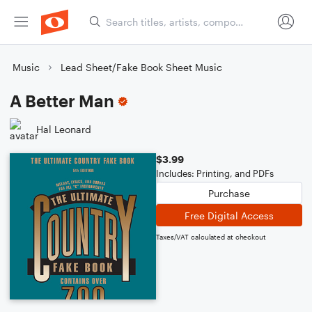
Music
Lead Sheet/Fake Book Sheet Music
A Better Man
Hal Leonard
$3.99
Includes: Printing, and PDFs
Purchase
Free Digital Access
Taxes/VAT calculated at checkout