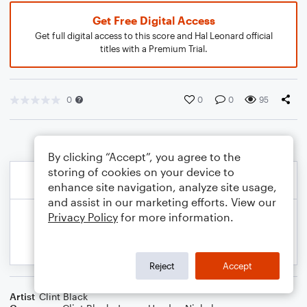
Get Free Digital Access
Get full digital access to this score and Hal Leonard official
titles with a Premium Trial.
0
0
0
95
By clicking “Accept”, you agree to the
storing of cookies on your device to
enhance site navigation, analyze site usage,
and assist in our marketing efforts. View our
Privacy Policy
for more information.
Reject
Accept
Artist
Clint Black