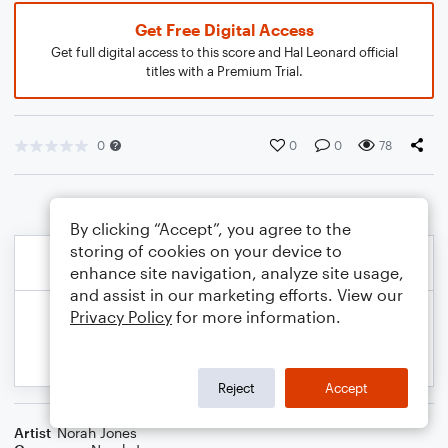
Get Free Digital Access
Get full digital access to this score and Hal Leonard official
titles with a Premium Trial.
0
0
0
78
By clicking “Accept”, you agree to the
storing of cookies on your device to
enhance site navigation, analyze site usage,
and assist in our marketing efforts. View our
Privacy Policy
for more information.
Reject
Accept
Artist
Norah Jones