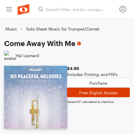
Music
Solo Sheet Music for Trumpet/Cornet
Come Away With Me
Hal Leonard
$4.99
Includes: Printing, and PDFs
Purchase
Free Digital Access
Taxes/VAT calculated at checkout