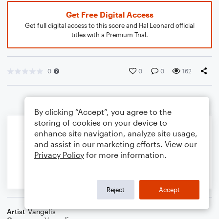
Get Free Digital Access
Get full digital access to this score and Hal Leonard official
titles with a Premium Trial.
0
0
0
162
By clicking “Accept”, you agree to the
storing of cookies on your device to
enhance site navigation, analyze site usage,
and assist in our marketing efforts. View our
Privacy Policy
for more information.
Reject
Accept
Artist
Vangelis