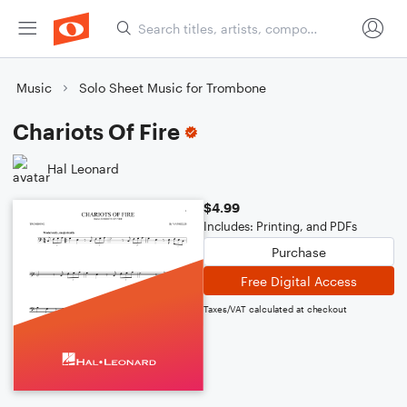
Music
Solo Sheet Music for Trombone
Chariots Of Fire
Hal Leonard
$4.99
Includes: Printing, and PDFs
Purchase
Free Digital Access
Taxes/VAT calculated at checkout