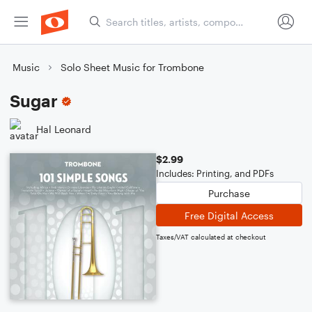
Music
Solo Sheet Music for Trombone
Sugar
Hal Leonard
$2.99
Includes: Printing, and PDFs
Purchase
Free Digital Access
Taxes/VAT calculated at checkout