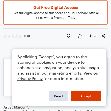
Get Free Digital Access
Get full digital access to this score and Hal Leonard official
titles with a Premium Trial.
0
0
0
25
By clicking “Accept”, you agree to the
storing of cookies on your device to
enhance site navigation, analyze site usage,
and assist in our marketing efforts. View our
Privacy Policy
for more information.
Reject
Accept
Artist
Maroon 5