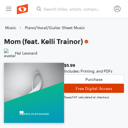
Music
Piano/Vocal/Guitar Sheet Music
Mom (feat. Kelli Trainor)
Hal Leonard
$5.99
Includes: Printing, and PDFs
Purchase
Free Digital Access
Taxes/VAT calculated at checkout