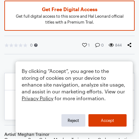
Get Free Digital Access
Get full digital access to this score and Hal Leonard official
titles with a Premium Trial.
0
1
0
844
By clicking “Accept”, you agree to the
storing of cookies on your device to
enhance site navigation, analyze site usage,
and assist in our marketing efforts. View our
Privacy Policy
for more information.
Reject
Accept
Artist
Meghan Trainor