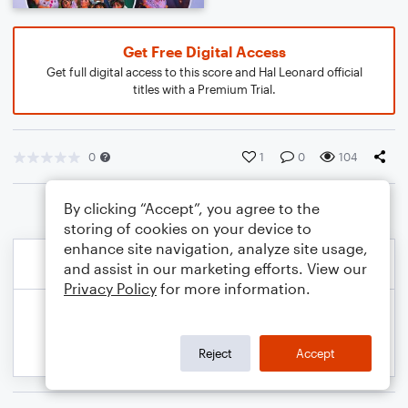
Get Free Digital Access
Get full digital access to this score and Hal Leonard official
titles with a Premium Trial.
0
1
0
104
By clicking “Accept”, you agree to the
storing of cookies on your device to
enhance site navigation, analyze site usage,
and assist in our marketing efforts. View our
Privacy Policy
for more information.
Reject
Accept