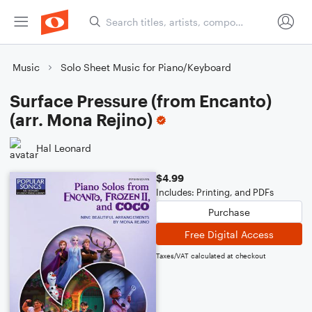
Music
Solo Sheet Music for Piano/Keyboard
Surface Pressure (from Encanto)
(arr. Mona Rejino)
Hal Leonard
$4.99
Includes: Printing, and PDFs
Purchase
Free Digital Access
Taxes/VAT calculated at checkout