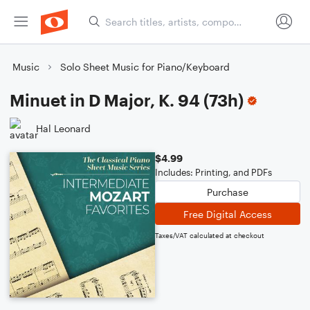
Music
Solo Sheet Music for Piano/Keyboard
Minuet in D Major, K. 94 (73h)
Hal Leonard
$4.99
Includes: Printing, and PDFs
Purchase
Free Digital Access
Taxes/VAT calculated at checkout