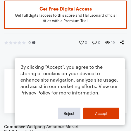
Get Free Digital Access
Get full digital access to this score and Hal Leonard official
titles with a Premium Trial.
0
0
0
19
By clicking “Accept”, you agree to the
storing of cookies on your device to
enhance site navigation, analyze site usage,
and assist in our marketing efforts. View our
Privacy Policy
for more information.
Reject
Accept
Composer
Wolfgang Amadeus Mozart