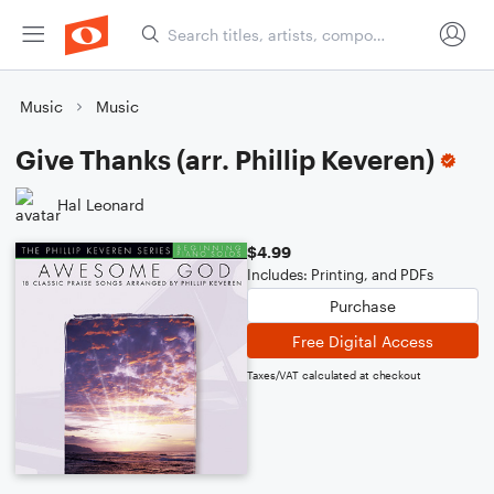
Music
Music
Give Thanks (arr. Phillip Keveren)
Hal Leonard
$4.99
Includes: Printing, and PDFs
Purchase
Free Digital Access
Taxes/VAT calculated at checkout