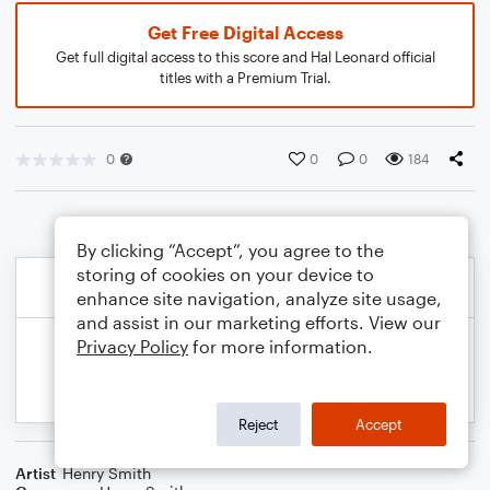
Get Free Digital Access
Get full digital access to this score and Hal Leonard official
titles with a Premium Trial.
0
0
0
184
By clicking “Accept”, you agree to the
storing of cookies on your device to
enhance site navigation, analyze site usage,
and assist in our marketing efforts. View our
Privacy Policy
for more information.
Reject
Accept
Artist
Henry Smith