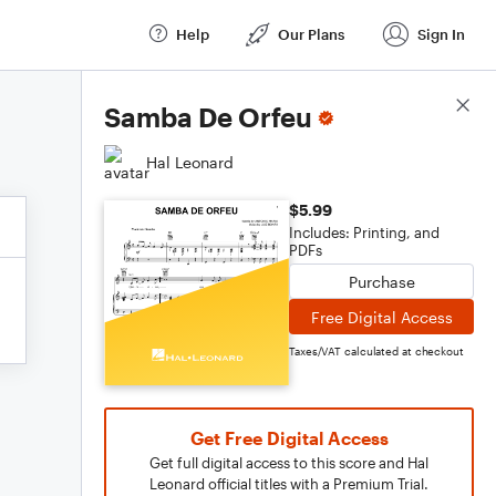
Help
Our Plans
Sign In
Score Details
Samba De Orfeu
Hal Leonard
$5.99
Includes: Printing, and
PDFs
Purchase
Free Digital Access
Taxes/VAT calculated at checkout
Get Free Digital Access
Get full digital access to this score and Hal
Leonard official titles with a Premium Trial.