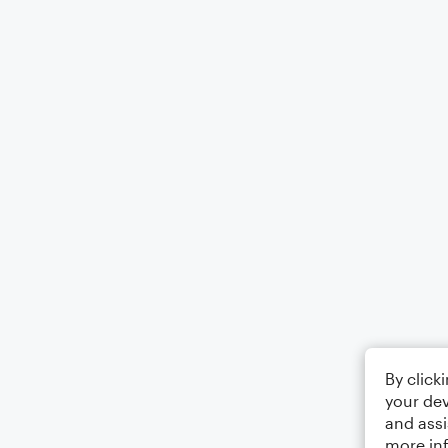
By click
your dev
and assi
more in