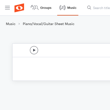
Groups
Music
Music
Piano/Vocal/Guitar Sheet Music