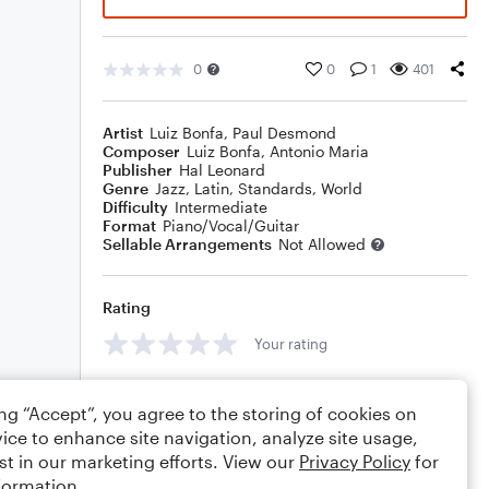
0
0
1
401
Artist
Luiz Bonfa
,
Paul Desmond
Composer
Luiz Bonfa
,
Antonio Maria
Publisher
Hal Leonard
Genre
Jazz
,
Latin
,
Standards
,
World
Difficulty
Intermediate
Format
Piano/Vocal/Guitar
Sellable Arrangements
Not Allowed
Rating
Your rating
Comments
ing “Accept”, you agree to the storing of cookies on
ice to enhance site navigation, analyze site usage,
st in our marketing efforts. View our
Privacy Policy
for
formation.
Editing tips
Comment